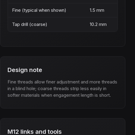
Fine (typical when shown)
1.5 mm
Tap drill (coarse)
10.2 mm
Design note
Fine threads allow finer adjustment and more threads
in a blind hole; coarse threads strip less easily in
softer materials when engagement length is short.
M12 links and tools