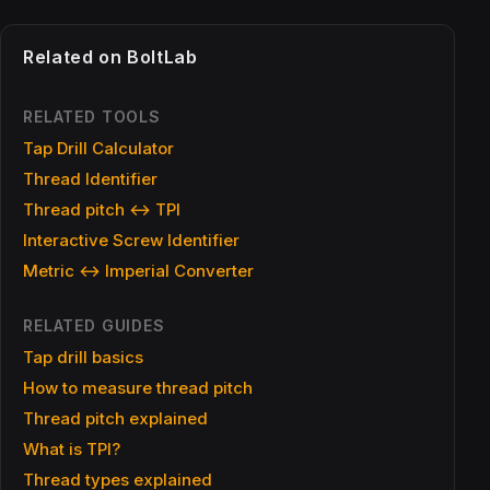
Related on BoltLab
RELATED TOOLS
Tap Drill Calculator
Thread Identifier
Thread pitch ↔ TPI
Interactive Screw Identifier
Metric ↔ Imperial Converter
RELATED GUIDES
Tap drill basics
How to measure thread pitch
Thread pitch explained
What is TPI?
Thread types explained