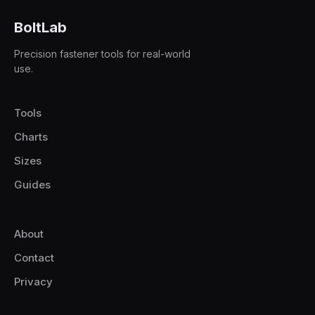
BoltLab
Precision fastener tools for real-world
use.
Tools
Charts
Sizes
Guides
About
Contact
Privacy