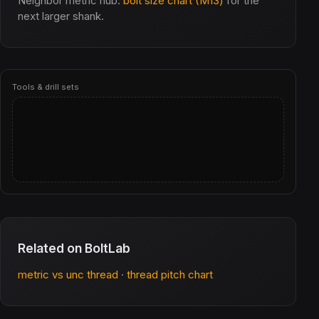
Neighbor metric hub:
bolt size chart (M13)
for the
next larger shank.
Tools & drill sets
Related on BoltLab
metric vs unc thread
·
thread pitch chart