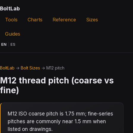
BoltLab
Tools
Charts
Reference
Sizes
Guides
EN
|
ES
BoltLab
→
Bolt Sizes
→ M12 pitch
M12 thread pitch (coarse vs
fine)
M12 ISO coarse pitch is 1.75 mm; fine-series
pitches are commonly near 1.5 mm when
listed on drawings.