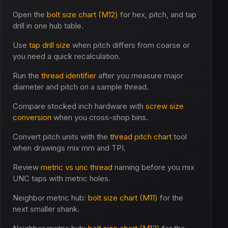
Open the
bolt size chart (M12)
for hex, pitch, and tap
drill in one hub table.
Use
tap drill size
when pitch differs from coarse or
you need a quick recalculation.
Run the
thread identifier
after you measure major
diameter and pitch on a sample thread.
Compare stocked inch hardware with
screw size
conversion
when you cross-shop bins.
Convert pitch units with the
thread pitch chart
tool
when drawings mix mm and TPI.
Review
metric vs unc thread
naming before you mix
UNC taps with metric holes.
Neighbor metric hub:
bolt size chart (M11)
for the
next smaller shank.