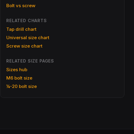
Bolt vs screw
RELATED CHARTS
Tap drill chart
Universal size chart
Screw size chart
RELATED SIZE PAGES
Sizes hub
M6 bolt size
¼-20 bolt size