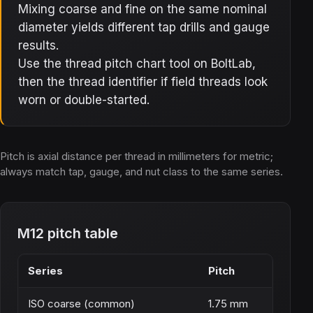
Mixing coarse and fine on the same nominal
diameter yields different tap drills and gauge
results.
Use the thread pitch chart tool on BoltLab,
then the thread identifier if field threads look
worn or double-started.
Pitch is axial distance per thread in millimeters for metric;
always match tap, gauge, and nut class to the same series.
M12 pitch table
Series
Pitch
ISO coarse (common)
1.75 mm