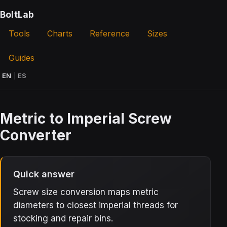
BoltLab
Tools
Charts
Reference
Sizes
Guides
EN
|
ES
Metric to Imperial Screw
Converter
Quick answer
Screw size conversion maps metric
diameters to closest imperial threads for
stocking and repair bins.