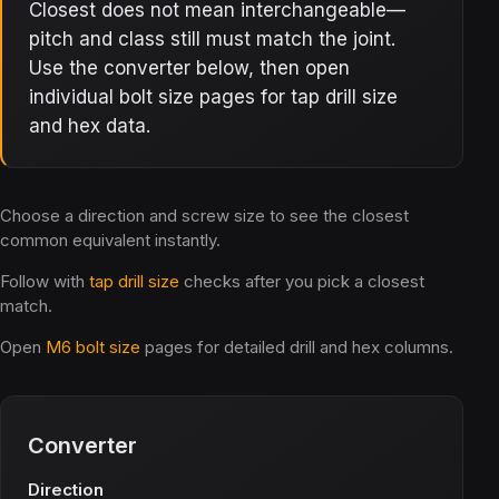
Closest does not mean interchangeable—
pitch and class still must match the joint.
Use the converter below, then open
individual bolt size pages for tap drill size
and hex data.
Choose a direction and screw size to see the closest
common equivalent instantly.
Follow with
tap drill size
checks after you pick a closest
match.
Open
M6 bolt size
pages for detailed drill and hex columns.
Converter
Direction