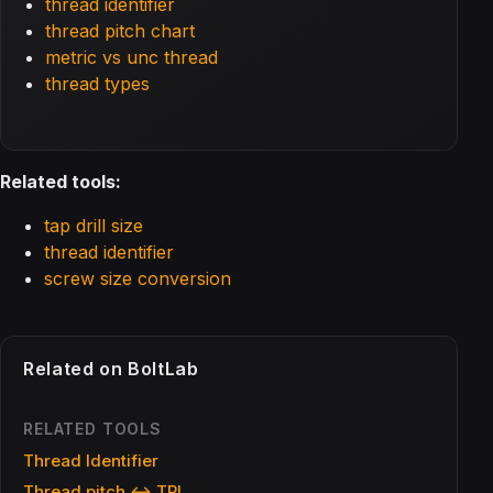
thread identifier
thread pitch chart
metric vs unc thread
thread types
Related tools:
tap drill size
thread identifier
screw size conversion
Related on BoltLab
RELATED TOOLS
Thread Identifier
Thread pitch ↔ TPI