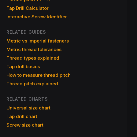
Tap Drill Calculator
Interactive Screw Identifier
RELATED GUIDES
Metric vs imperial fasteners
Metric thread tolerances
Thread types explained
Tap drill basics
How to measure thread pitch
Thread pitch explained
RELATED CHARTS
Universal size chart
Tap drill chart
Screw size chart