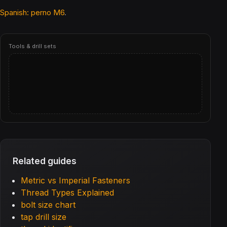
Spanish: perno M6
.
Tools & drill sets
Related guides
Metric vs Imperial Fasteners
Thread Types Explained
bolt size chart
tap drill size