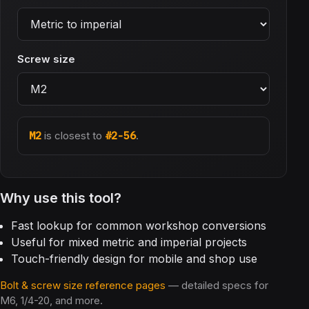
Screw size
M2
is closest to
#2-56
.
Why use this tool?
Fast lookup for common workshop conversions
Useful for mixed metric and imperial projects
Touch-friendly design for mobile and shop use
Bolt & screw size reference pages
— detailed specs for
M6, 1/4-20, and more.