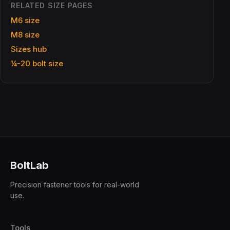
RELATED SIZE PAGES
M6 size
M8 size
Sizes hub
¼-20 bolt size
BoltLab
Precision fastener tools for real-world
use.
Tools