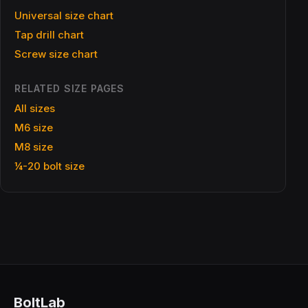
Universal size chart
Tap drill chart
Screw size chart
RELATED SIZE PAGES
All sizes
M6 size
M8 size
¼-20 bolt size
BoltLab