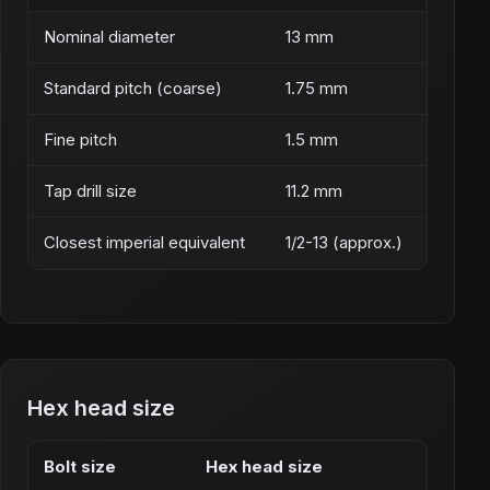
Nominal diameter
13 mm
Standard pitch (coarse)
1.75 mm
Fine pitch
1.5 mm
Tap drill size
11.2 mm
Closest imperial equivalent
1/2-13 (approx.)
Hex head size
Bolt size
Hex head size