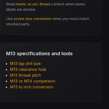
Read
metric vs unc thread
context when series
labels are unclear.
Use
screw size conversion
when you must match
stocked parts.
M13 specifications and tools
M13 tap drill size
M13 clearance hole
M13 thread pitch
M13 vs M14 comparison
M13 to inch conversion