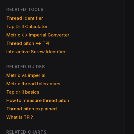
RELATED TOOLS
Thread Identifier
Tap Drill Calculator
Metric ↔ Imperial Converter
Thread pitch ↔ TPI
Interactive Screw Identifier
RELATED GUIDES
Metric vs imperial
Metric thread tolerances
Tap drill basics
How to measure thread pitch
Thread pitch explained
What is TPI?
RELATED CHARTS