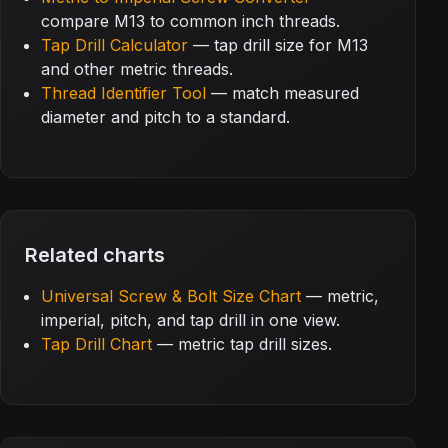
compare M13 to common inch threads.
Tap Drill Calculator
— tap drill size for M13
and other metric threads.
Thread Identifier Tool
— match measured
diameter and pitch to a standard.
Related charts
Universal Screw & Bolt Size Chart
— metric,
imperial, pitch, and tap drill in one view.
Tap Drill Chart
— metric tap drill sizes.