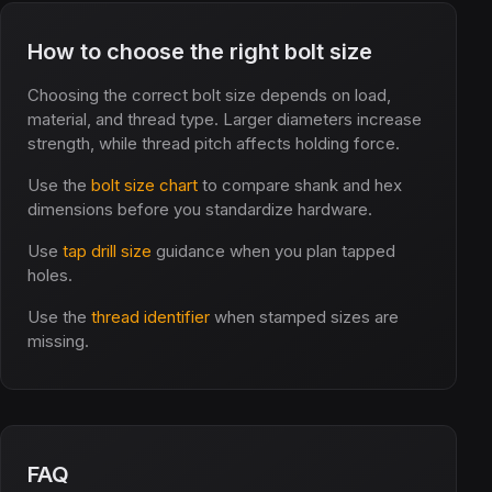
How to choose the right bolt size
Choosing the correct bolt size depends on load,
material, and thread type. Larger diameters increase
strength, while thread pitch affects holding force.
Use the
bolt size chart
to compare shank and hex
dimensions before you standardize hardware.
Use
tap drill size
guidance when you plan tapped
holes.
Use the
thread identifier
when stamped sizes are
missing.
FAQ