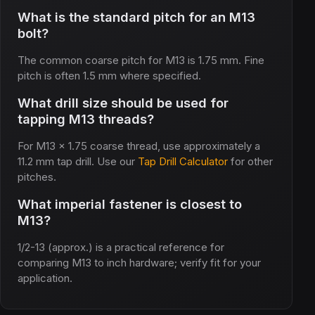
What is the standard pitch for an M13
bolt?
The common coarse pitch for M13 is 1.75 mm. Fine
pitch is often 1.5 mm where specified.
What drill size should be used for
tapping M13 threads?
For M13 x 1.75 coarse thread, use approximately a
11.2 mm tap drill. Use our
Tap Drill Calculator
for other
pitches.
What imperial fastener is closest to
M13?
1/2-13 (approx.) is a practical reference for
comparing M13 to inch hardware; verify fit for your
application.