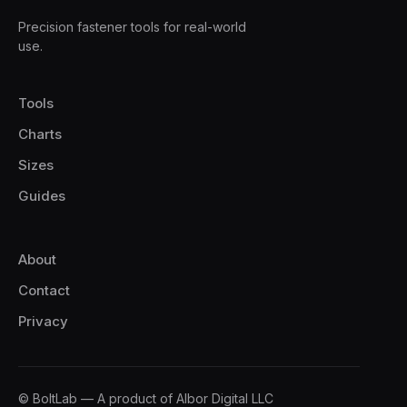
Precision fastener tools for real-world
use.
Tools
Charts
Sizes
Guides
About
Contact
Privacy
© BoltLab — A product of Albor Digital LLC