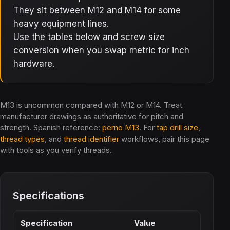
They sit between M12 and M14 for some
heavy equipment lines.
Use the tables below and screw size
conversion when you swap metric for inch
hardware.
M13 is uncommon compared with M12 or M14. Treat
manufacturer drawings as authoritative for pitch and
strength. Spanish reference:
perno M13
. For
tap drill size
,
thread types
, and
thread identifier
workflows, pair this page
with tools as you verify threads.
Specifications
Specification
Value