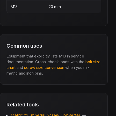
M13
20 mm
Common uses
Equipment that explicitly lists M13 in service
documentation. Cross-check loads with the
bolt size
chart
and
screw size conversion
when you mix
metric and inch bins.
Related tools
Metric to Imperial Screw Converter
—