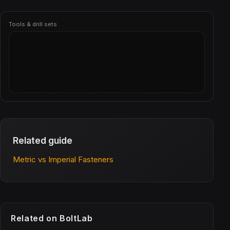
Tools & drill sets
Related guide
Metric vs Imperial Fasteners
Related on BoltLab