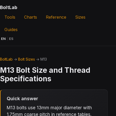
BoltLab
Tools
Charts
Reference
Sizes
Guides
EN
|
ES
BoltLab
→
Bolt Sizes
→ M13
M13 Bolt Size and Thread
Specifications
Quick answer
M13 bolts use 13mm major diameter with
1.75mm coarse pitch in reference tables.