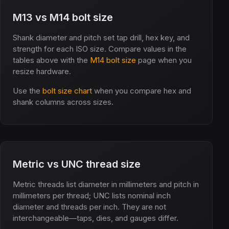
M13 vs M14 bolt size
Shank diameter and pitch set tap drill, hex key, and
strength for each ISO size. Compare values in the
tables above with the
M14 bolt size
page when you
resize hardware.
Use the
bolt size chart
when you compare hex and
shank columns across sizes.
Metric vs UNC thread size
Metric threads list diameter in millimeters and pitch in
millimeters per thread; UNC lists nominal inch
diameter and threads per inch. They are not
interchangeable—taps, dies, and gauges differ.