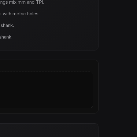
ings mix mm and TPI.
with metric holes.
 shank.
 shank.