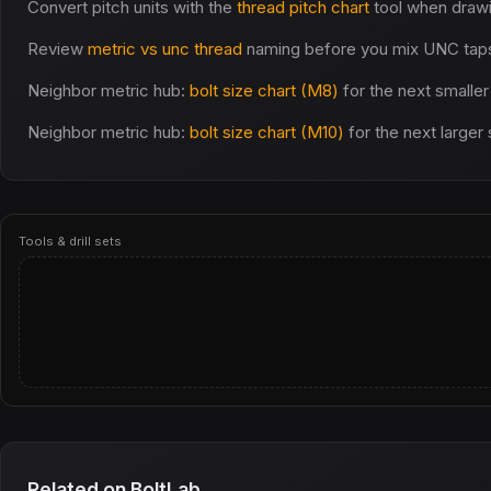
Convert pitch units with the
thread pitch chart
tool when draw
Review
metric vs unc thread
naming before you mix UNC taps 
Neighbor metric hub:
bolt size chart (M8)
for the next smaller
Neighbor metric hub:
bolt size chart (M10)
for the next larger
Tools & drill sets
Related on BoltLab