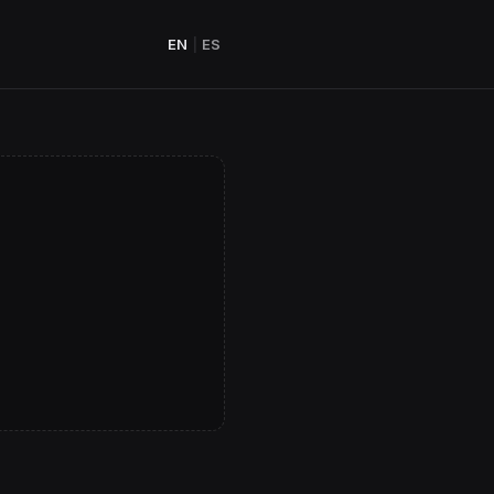
EN
|
ES