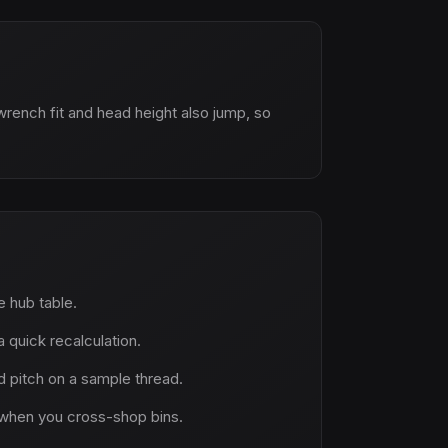
wrench fit and head height also jump, so
ne hub table.
 quick recalculation.
 pitch on a sample thread.
when you cross-shop bins.