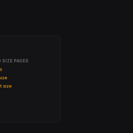
 SIZE PAGES
b
size
t size