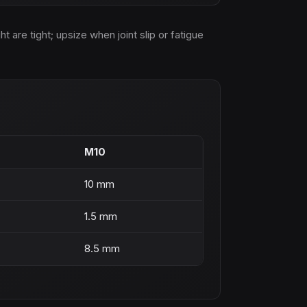
are tight; upsize when joint slip or fatigue
M10
10 mm
1.5 mm
8.5 mm