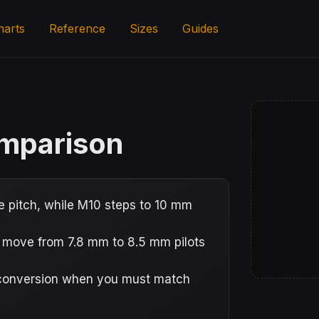
harts
Reference
Sizes
Guides
omparison
 pitch, while M10 steps to 10 mm
s move from 7.8 mm to 8.5 mm pilots
e conversion when you must match