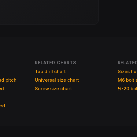
RELATED CHARTS
RELATED
Tap drill chart
Sizes hu
d pitch
Universal size chart
M6 bolt 
ed
Screw size chart
¼-20 bol
ned