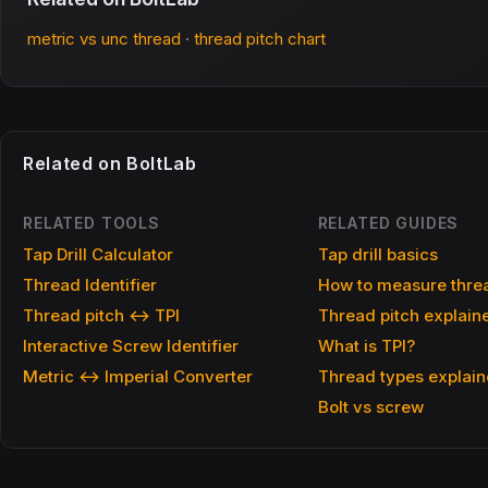
metric vs unc thread
·
thread pitch chart
Related on BoltLab
RELATED TOOLS
RELATED GUIDES
Tap Drill Calculator
Tap drill basics
Thread Identifier
How to measure threa
Thread pitch ↔ TPI
Thread pitch explain
Interactive Screw Identifier
What is TPI?
Metric ↔ Imperial Converter
Thread types explai
Bolt vs screw