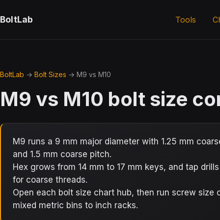
BoltLab
Tools
C
BoltLab
→
Bolt Sizes
→ M9 vs M10
M9 vs M10 bolt size c
M9 runs a 9 mm major diameter with 1.25 mm coarse
and 1.5 mm coarse pitch.
Hex grows from 14 mm to 17 mm keys, and tap drill
for coarse threads.
Open each bolt size chart hub, then run screw siz
mixed metric bins to inch racks.