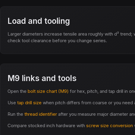
Load and tooling
Larger diameters increase tensile area roughly with d² trend; 
check tool clearance before you change series.
M9 links and tools
Open the
bolt size chart (M9)
for hex, pitch, and tap drill in o
Use
tap drill size
when pitch differs from coarse or you need a
Run the
thread identifier
after you measure major diameter and
Compare stocked inch hardware with
screw size conversion