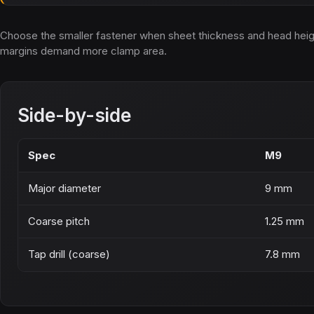
Choose the smaller fastener when sheet thickness and head height 
margins demand more clamp area.
Side-by-side
Spec
M9
Major diameter
9 mm
Coarse pitch
1.25 mm
Tap drill (coarse)
7.8 mm