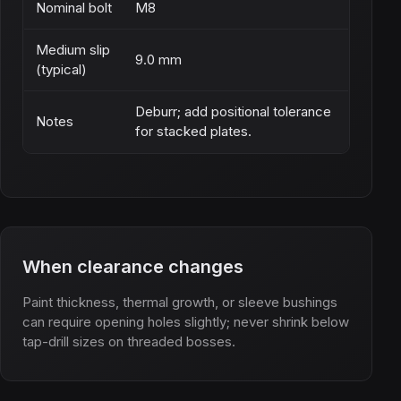
Nominal bolt
M8
Medium slip
9.0 mm
(typical)
Deburr; add positional tolerance
Notes
for stacked plates.
When clearance changes
Paint thickness, thermal growth, or sleeve bushings
can require opening holes slightly; never shrink below
tap-drill sizes on threaded bosses.