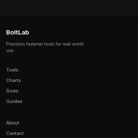
BoltLab
Precision fastener tools for real-world
use.
Tools
Charts
Sizes
Guides
About
Contact