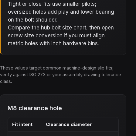
Tight or close fits use smaller pilots;
oversized holes add play and lower bearing
on the bolt shoulder.
Compare the hub bolt size chart, then open
screw size conversion if you must align
metric holes with inch hardware bins.
These values target common machine-design slip fits;
verify against ISO 273 or your assembly drawing tolerance
class.
M8 clearance hole
Fit intent
Clearance diameter