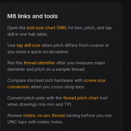
M8 links and tools
Open the
bolt size chart (M8)
for hex, pitch, and tap
drill in one hub table.
Use
tap drill size
when pitch differs from coarse or
you need a quick recalculation.
Run the
thread identifier
after you measure major
diameter and pitch on a sample thread.
Compare stocked inch hardware with
screw size
conversion
when you cross-shop bins.
Convert pitch units with the
thread pitch chart
tool
when drawings mix mm and TPI.
Review
metric vs unc thread
naming before you mix
UNC taps with metric holes.