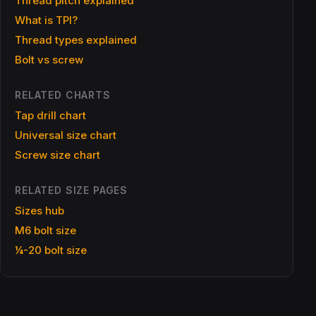
Thread pitch explained
What is TPI?
Thread types explained
Bolt vs screw
RELATED CHARTS
Tap drill chart
Universal size chart
Screw size chart
RELATED SIZE PAGES
Sizes hub
M6 bolt size
¼-20 bolt size