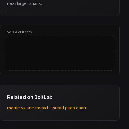
next larger shank.
Tools & drill sets
Related on BoltLab
metric vs unc thread
·
thread pitch chart