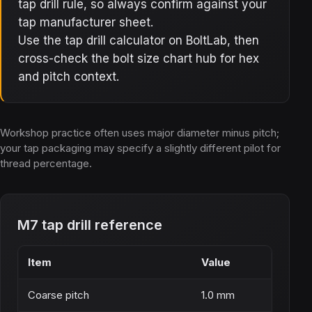
tap drill rule, so always confirm against your
tap manufacturer sheet.
Use the tap drill calculator on BoltLab, then
cross-check the bolt size chart hub for hex
and pitch context.
Workshop practice often uses major diameter minus pitch;
your tap packaging may specify a slightly different pilot for
thread percentage.
M7 tap drill reference
Item
Value
Coarse pitch
1.0 mm