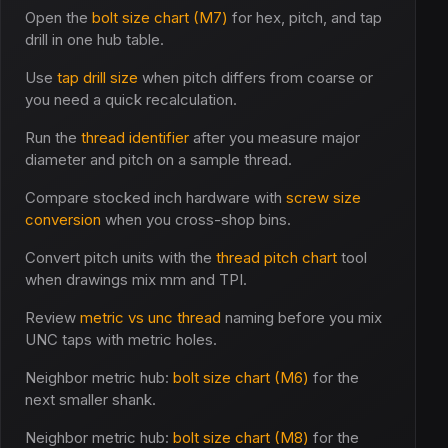
Open the
bolt size chart (M7)
for hex, pitch, and tap
drill in one hub table.
Use
tap drill size
when pitch differs from coarse or
you need a quick recalculation.
Run the
thread identifier
after you measure major
diameter and pitch on a sample thread.
Compare stocked inch hardware with
screw size
conversion
when you cross-shop bins.
Convert pitch units with the
thread pitch chart
tool
when drawings mix mm and TPI.
Review
metric vs unc thread
naming before you mix
UNC taps with metric holes.
Neighbor metric hub:
bolt size chart (M6)
for the
next smaller shank.
Neighbor metric hub:
bolt size chart (M8)
for the