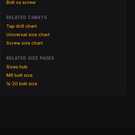
Bolt vs screw
RELATED CHARTS
Tap drill chart
Universal size chart
Screw size chart
RELATED SIZE PAGES
Sizes hub
M6 bolt size
¼-20 bolt size