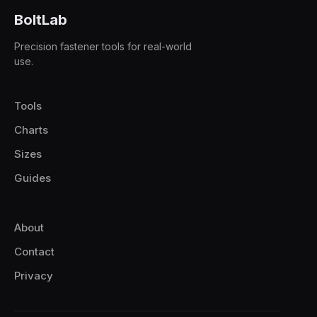
BoltLab
Precision fastener tools for real-world
use.
Tools
Charts
Sizes
Guides
About
Contact
Privacy