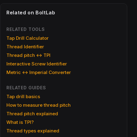
Related on BoltLab
RELATED TOOLS
Tap Drill Calculator
Thread Identifier
Thread pitch ↔ TPI
Interactive Screw Identifier
Metric ↔ Imperial Converter
RELATED GUIDES
Tap drill basics
How to measure thread pitch
Thread pitch explained
What is TPI?
Thread types explained