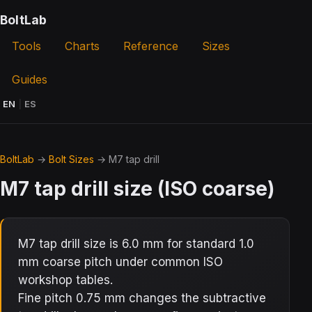
BoltLab
Tools
Charts
Reference
Sizes
Guides
EN
|
ES
BoltLab
→
Bolt Sizes
→ M7 tap drill
M7 tap drill size (ISO coarse)
M7 tap drill size is 6.0 mm for standard 1.0
mm coarse pitch under common ISO
workshop tables.
Fine pitch 0.75 mm changes the subtractive