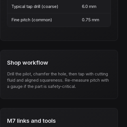
Typical tap drill (coarse)
6.0 mm
Fine pitch (common)
0.75 mm
Shop workflow
Drill the pilot, chamfer the hole, then tap with cutting
fluid and aligned squareness. Re-measure pitch with
a gauge if the part is safety-critical.
M7 links and tools