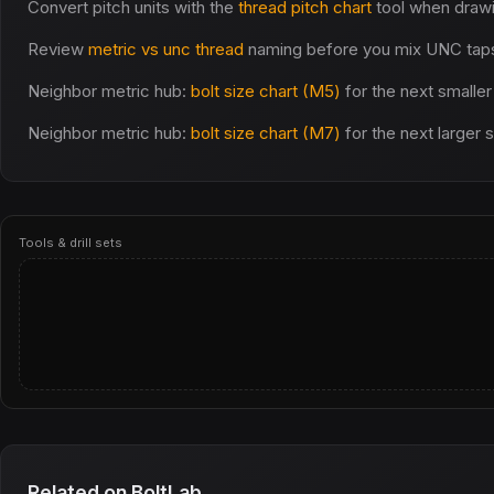
Convert pitch units with the
thread pitch chart
tool when draw
Review
metric vs unc thread
naming before you mix UNC taps 
Neighbor metric hub:
bolt size chart (M5)
for the next smaller
Neighbor metric hub:
bolt size chart (M7)
for the next larger 
Tools & drill sets
Related on BoltLab