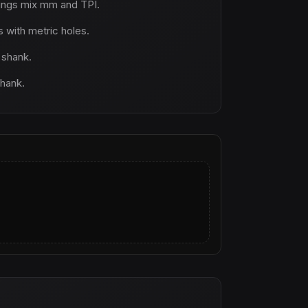
ings mix mm and TPI.
with metric holes.
 shank.
shank.