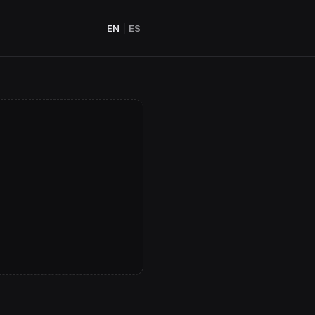
EN
|
ES