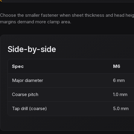
Choose the smaller fastener when sheet thickness and head height 
margins demand more clamp area.
Side-by-side
Spec
M6
Major diameter
6 mm
Coarse pitch
1.0 mm
Tap drill (coarse)
5.0 mm