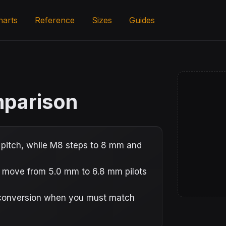
harts
Reference
Sizes
Guides
mparison
pitch, while M8 steps to 8 mm and
s move from 5.0 mm to 6.8 mm pilots
e conversion when you must match