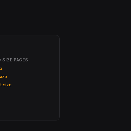
 SIZE PAGES
b
size
t size