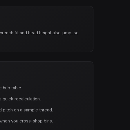
wrench fit and head height also jump, so
ne hub table.
 quick recalculation.
 pitch on a sample thread.
when you cross-shop bins.