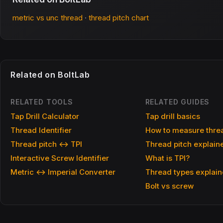
metric vs unc thread
·
thread pitch chart
Related on BoltLab
RELATED TOOLS
RELATED GUIDES
Tap Drill Calculator
Tap drill basics
Thread Identifier
How to measure threa
Thread pitch ↔ TPI
Thread pitch explain
Interactive Screw Identifier
What is TPI?
Metric ↔ Imperial Converter
Thread types explai
Bolt vs screw