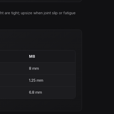
are tight; upsize when joint slip or fatigue
M8
8 mm
1.25 mm
6.8 mm