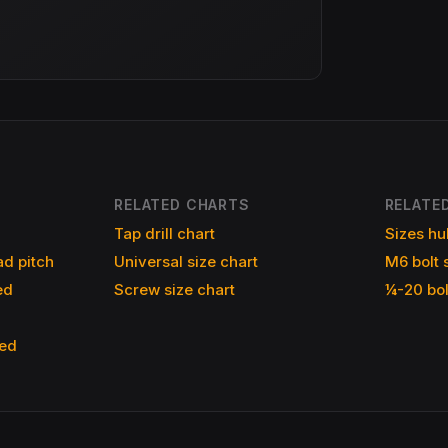
RELATED CHARTS
RELATED
Tap drill chart
Sizes hu
d pitch
Universal size chart
M6 bolt 
ed
Screw size chart
¼-20 bol
ned