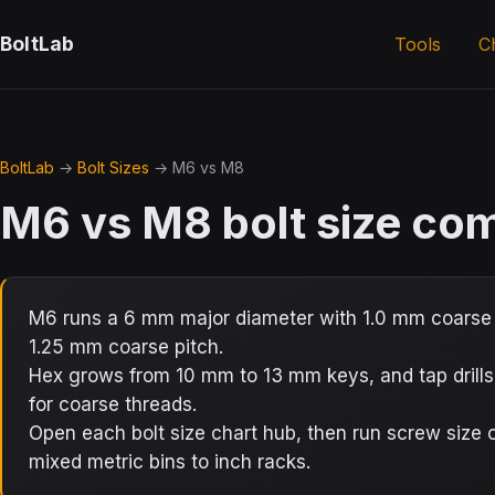
BoltLab
Tools
C
BoltLab
→
Bolt Sizes
→ M6 vs M8
M6 vs M8 bolt size co
M6 runs a 6 mm major diameter with 1.0 mm coarse 
1.25 mm coarse pitch.
Hex grows from 10 mm to 13 mm keys, and tap drill
for coarse threads.
Open each bolt size chart hub, then run screw siz
mixed metric bins to inch racks.