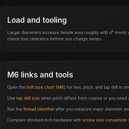
Load and tooling
Larger diameters increase tensile area roughly with d² trend; 
check tool clearance before you change series.
M6 links and tools
Open the
bolt size chart (M6)
for hex, pitch, and tap drill in o
Use
tap drill size
when pitch differs from coarse or you need a
Run the
thread identifier
after you measure major diameter and
Compare stocked inch hardware with
screw size conversion