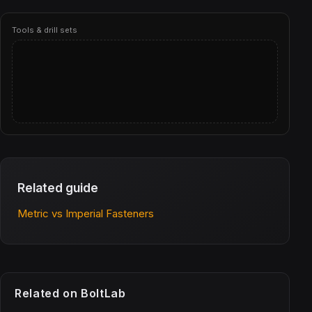
Tools & drill sets
Related guide
Metric vs Imperial Fasteners
Related on BoltLab