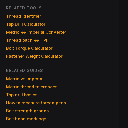
RELATED TOOLS
Thread Identifier
Tap Drill Calculator
Metric ↔ Imperial Converter
Thread pitch ↔ TPI
Bolt Torque Calculator
Fastener Weight Calculator
RELATED GUIDES
Metric vs imperial
Metric thread tolerances
Tap drill basics
How to measure thread pitch
Bolt strength grades
Bolt head markings