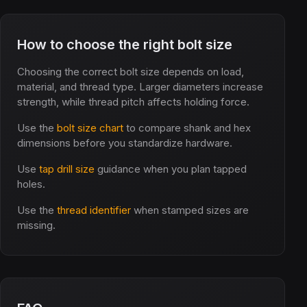
How to choose the right bolt size
Choosing the correct bolt size depends on load,
material, and thread type. Larger diameters increase
strength, while thread pitch affects holding force.
Use the
bolt size chart
to compare shank and hex
dimensions before you standardize hardware.
Use
tap drill size
guidance when you plan tapped
holes.
Use the
thread identifier
when stamped sizes are
missing.