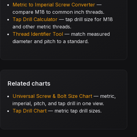
Metric to Imperial Screw Converter
—
compare M18 to common inch threads.
Tap Drill Calculator
— tap drill size for M18
and other metric threads.
Thread Identifier Tool
— match measured
diameter and pitch to a standard.
Related charts
Universal Screw & Bolt Size Chart
— metric,
imperial, pitch, and tap drill in one view.
Tap Drill Chart
— metric tap drill sizes.