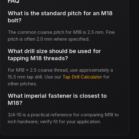
FAQ
What is the standard pitch for an M18
bolt?
The common coarse pitch for M18 is 2.5 mm. Fine
pitch is often 2.0 mm where specified.
What drill size should be used for
tapping M18 threads?
For M18 x 2.5 coarse thread, use approximately a
15.5 mm tap drill. Use our
Tap Drill Calculator
for
other pitches.
What imperial fastener is closest to
M18?
3/4-10 is a practical reference for comparing M18 to
inch hardware; verify fit for your application.