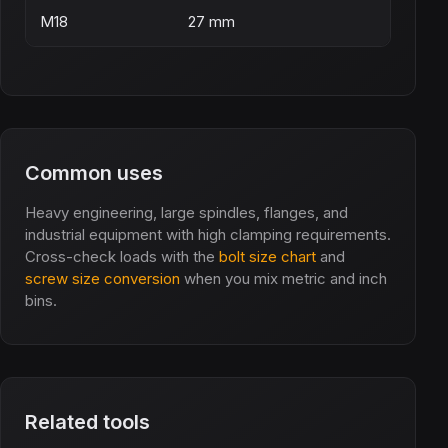
M18
27 mm
Common uses
Heavy engineering, large spindles, flanges, and
industrial equipment with high clamping requirements.
Cross-check loads with the
bolt size chart
and
screw size conversion
when you mix metric and inch
bins.
Related tools