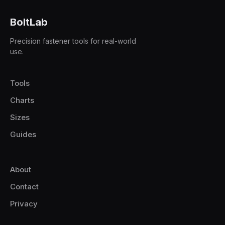
BoltLab
Precision fastener tools for real-world
use.
Tools
Charts
Sizes
Guides
About
Contact
Privacy