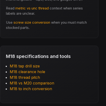
Read
metric vs unc thread
context when series
labels are unclear.
Use
screw size conversion
when you must match
stocked parts.
M18 specifications and tools
M18 tap drill size
M18 clearance hole
M18 thread pitch
M18 vs M20 comparison
M18 to inch conversion