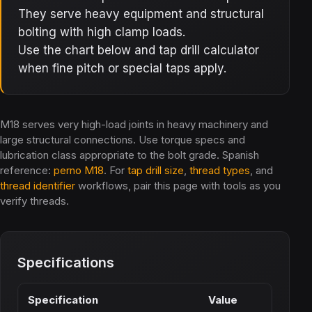
They serve heavy equipment and structural
bolting with high clamp loads.
Use the chart below and tap drill calculator
when fine pitch or special taps apply.
M18 serves very high-load joints in heavy machinery and
large structural connections. Use torque specs and
lubrication class appropriate to the bolt grade. Spanish
reference:
perno M18
. For
tap drill size
,
thread types
, and
thread identifier
workflows, pair this page with tools as you
verify threads.
Specifications
Specification
Value