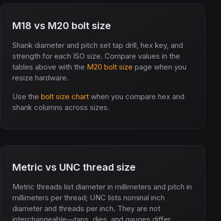
M18 vs M20 bolt size
Shank diameter and pitch set tap drill, hex key, and
strength for each ISO size. Compare values in the
tables above with the
M20 bolt size
page when you
resize hardware.
Use the
bolt size chart
when you compare hex and
shank columns across sizes.
Metric vs UNC thread size
Metric threads list diameter in millimeters and pitch in
millimeters per thread; UNC lists nominal inch
diameter and threads per inch. They are not
interchangeable—taps, dies, and gauges differ.