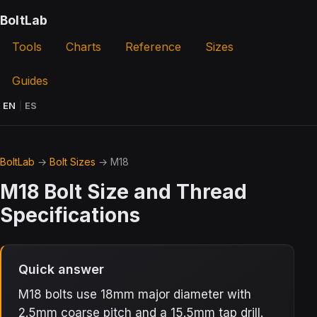
BoltLab
Tools
Charts
Reference
Sizes
Guides
EN
|
ES
BoltLab
→
Bolt Sizes
→ M18
M18 Bolt Size and Thread
Specifications
Quick answer
M18 bolts use 18mm major diameter with
2.5mm coarse pitch and a 15.5mm tap drill.