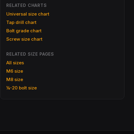
RELATED CHARTS
Universal size chart
Tap drill chart
Bolt grade chart
Screw size chart
RELATED SIZE PAGES
All sizes
M6 size
M8 size
¼-20 bolt size