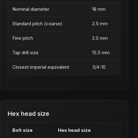
Nominal diameter
18 mm
Standard pitch (coarse)
2.5 mm
Fine pitch
2.0 mm
Tap drill size
15.5 mm
Closest imperial equivalent
3/4-10
Hex head size
Bolt size
Hex head size