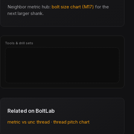
Neighbor metric hub:
bolt size chart (M17)
for the
next larger shank.
Tools & drill sets
Related on BoltLab
metric vs unc thread
·
thread pitch chart