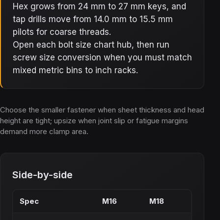
Hex grows from 24 mm to 27 mm keys, and
tap drills move from 14.0 mm to 15.5 mm
pilots for coarse threads.
Open each bolt size chart hub, then run
screw size conversion when you must match
mixed metric bins to inch racks.
Choose the smaller fastener when sheet thickness and head
height are tight; upsize when joint slip or fatigue margins
demand more clamp area.
Side-by-side
Spec
M16
M18