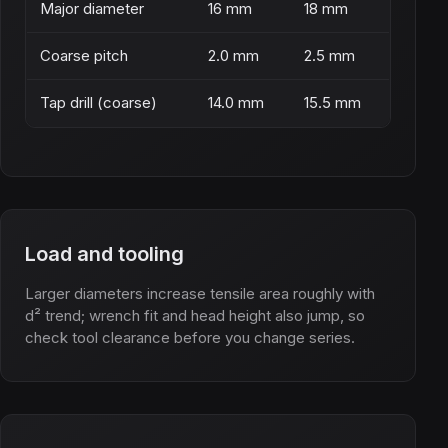
Major diameter
16 mm
18 mm
Coarse pitch
2.0 mm
2.5 mm
Tap drill (coarse)
14.0 mm
15.5 mm
Load and tooling
Larger diameters increase tensile area roughly with
d² trend; wrench fit and head height also jump, so
check tool clearance before you change series.