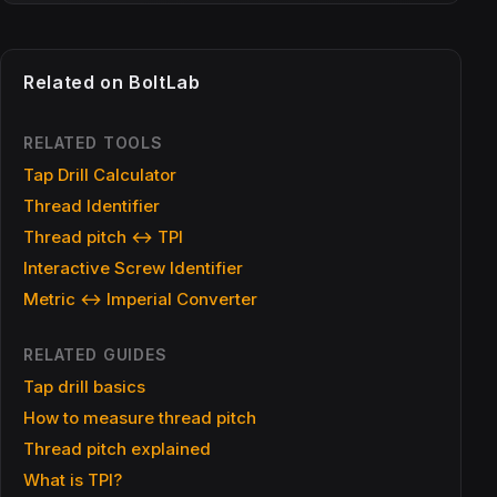
Related on BoltLab
RELATED TOOLS
Tap Drill Calculator
Thread Identifier
Thread pitch ↔ TPI
Interactive Screw Identifier
Metric ↔ Imperial Converter
RELATED GUIDES
Tap drill basics
How to measure thread pitch
Thread pitch explained
What is TPI?