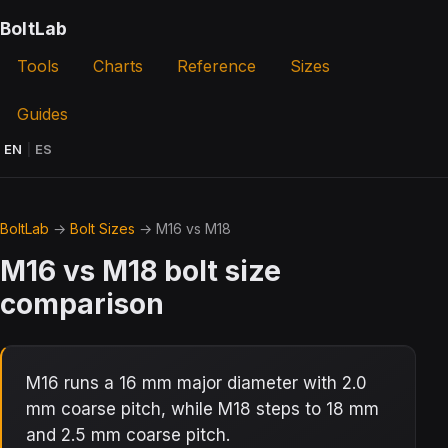
BoltLab
Tools
Charts
Reference
Sizes
Guides
EN
|
ES
BoltLab
→
Bolt Sizes
→ M16 vs M18
M16 vs M18 bolt size
comparison
M16 runs a 16 mm major diameter with 2.0
mm coarse pitch, while M18 steps to 18 mm
and 2.5 mm coarse pitch.