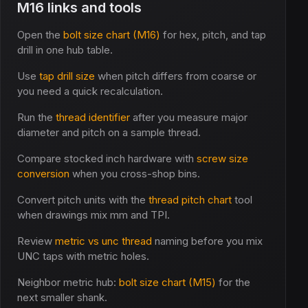
M16 links and tools
Open the
bolt size chart (M16)
for hex, pitch, and tap
drill in one hub table.
Use
tap drill size
when pitch differs from coarse or
you need a quick recalculation.
Run the
thread identifier
after you measure major
diameter and pitch on a sample thread.
Compare stocked inch hardware with
screw size
conversion
when you cross-shop bins.
Convert pitch units with the
thread pitch chart
tool
when drawings mix mm and TPI.
Review
metric vs unc thread
naming before you mix
UNC taps with metric holes.
Neighbor metric hub:
bolt size chart (M15)
for the
next smaller shank.