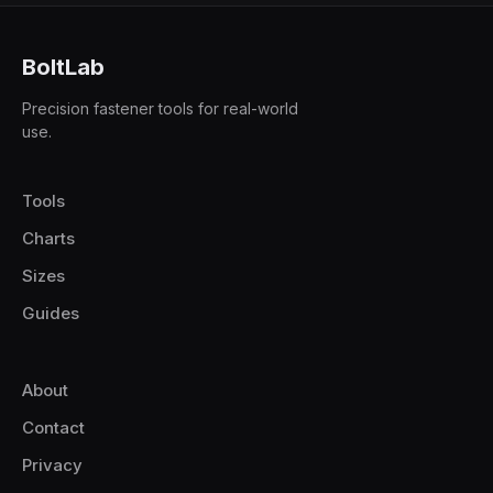
BoltLab
Precision fastener tools for real-world
use.
Tools
Charts
Sizes
Guides
About
Contact
Privacy