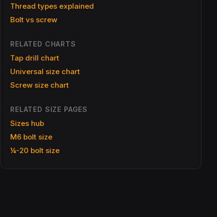
Thread types explained
Bolt vs screw
RELATED CHARTS
Tap drill chart
Universal size chart
Screw size chart
RELATED SIZE PAGES
Sizes hub
M6 bolt size
¼-20 bolt size