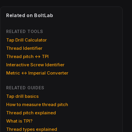
Related on BoltLab
RELATED TOOLS
Tap Drill Calculator
Thread Identifier
Thread pitch ↔ TPI
Interactive Screw Identifier
Metric ↔ Imperial Converter
RELATED GUIDES
Tap drill basics
How to measure thread pitch
Thread pitch explained
What is TPI?
Thread types explained