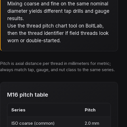
Mixing coarse and fine on the same nominal
diameter yields different tap drills and gauge
results.
Use the thread pitch chart tool on BoltLab,
then the thread identifier if field threads look
worn or double-started.
Pitch is axial distance per thread in millimeters for metric;
always match tap, gauge, and nut class to the same series.
M16 pitch table
Series
Pitch
ISO coarse (common)
2.0 mm