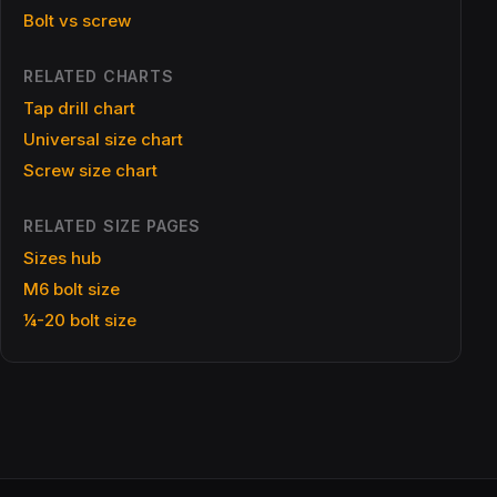
Bolt vs screw
RELATED CHARTS
Tap drill chart
Universal size chart
Screw size chart
RELATED SIZE PAGES
Sizes hub
M6 bolt size
¼-20 bolt size