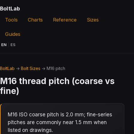
BoltLab
Tools
Charts
Reference
Sizes
Guides
EN
|
ES
BoltLab
→
Bolt Sizes
→ M16 pitch
M16 thread pitch (coarse vs
fine)
M16 ISO coarse pitch is 2.0 mm; fine-series
pitches are commonly near 1.5 mm when
listed on drawings.