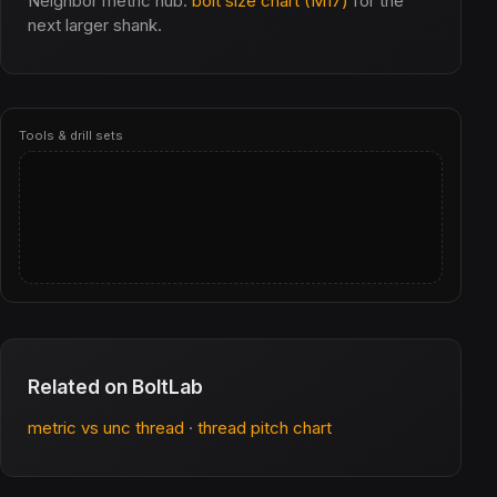
Neighbor metric hub:
bolt size chart (M17)
for the
next larger shank.
Tools & drill sets
Related on BoltLab
metric vs unc thread
·
thread pitch chart