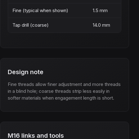
Fine (typical when shown)
1.5 mm
Tap drill (coarse)
14.0 mm
Design note
Fine threads allow finer adjustment and more threads
in a blind hole; coarse threads strip less easily in
softer materials when engagement length is short.
M16 links and tools