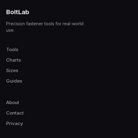
BoltLab
Precision fastener tools for real-world
use.
Tools
Charts
Sizes
Guides
About
Contact
Privacy