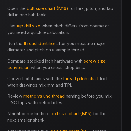
Open the
bolt size chart (M16)
for hex, pitch, and tap
drill in one hub table.
Use
tap drill size
when pitch differs from coarse or
you need a quick recalculation.
Run the
thread identifier
after you measure major
diameter and pitch on a sample thread.
Compare stocked inch hardware with
screw size
conversion
when you cross-shop bins.
Convert pitch units with the
thread pitch chart
tool
when drawings mix mm and TPI.
Review
metric vs unc thread
naming before you mix
UNC taps with metric holes.
Neighbor metric hub:
bolt size chart (M15)
for the
next smaller shank.