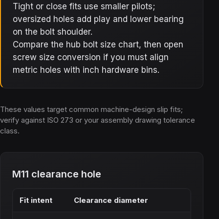
Tight or close fits use smaller pilots;
oversized holes add play and lower bearing
on the bolt shoulder.
Compare the hub bolt size chart, then open
screw size conversion if you must align
metric holes with inch hardware bins.
These values target common machine-design slip fits;
verify against ISO 273 or your assembly drawing tolerance
class.
M11 clearance hole
Fit intent
Clearance diameter