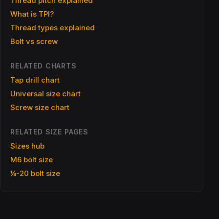
Thread pitch explained
What is TPI?
Thread types explained
Bolt vs screw
RELATED CHARTS
Tap drill chart
Universal size chart
Screw size chart
RELATED SIZE PAGES
Sizes hub
M6 bolt size
¼-20 bolt size