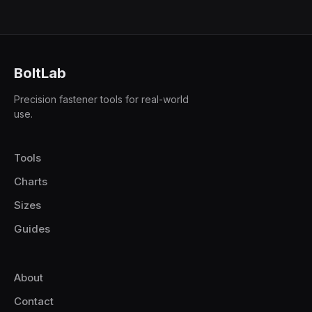
BoltLab
Precision fastener tools for real-world
use.
Tools
Charts
Sizes
Guides
About
Contact