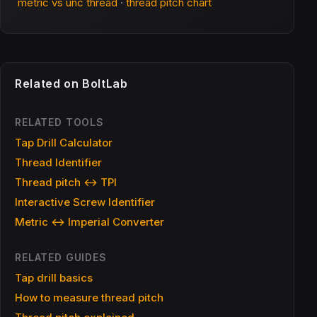
metric vs unc thread
·
thread pitch chart
Related on BoltLab
RELATED TOOLS
Tap Drill Calculator
Thread Identifier
Thread pitch ↔ TPI
Interactive Screw Identifier
Metric ↔ Imperial Converter
RELATED GUIDES
Tap drill basics
How to measure thread pitch