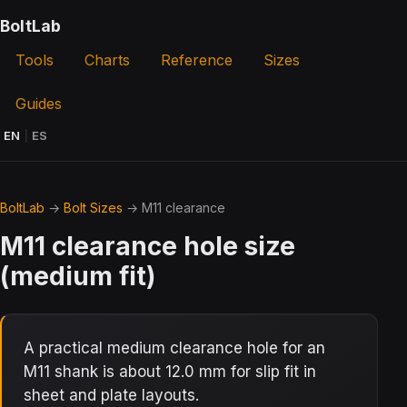
BoltLab
Tools
Charts
Reference
Sizes
Guides
EN
|
ES
BoltLab
→
Bolt Sizes
→ M11 clearance
M11 clearance hole size
(medium fit)
A practical medium clearance hole for an
M11 shank is about 12.0 mm for slip fit in
sheet and plate layouts.