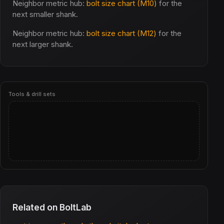
Neighbor metric hub:
bolt size chart (M10)
for the
next smaller shank.
Neighbor metric hub:
bolt size chart (M12)
for the
next larger shank.
Tools & drill sets
Related on BoltLab