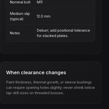
Nominal bolt
M11
Medium slip
12.0 mm
(typical)
Deburr; add positional tolerance
Notes
for stacked plates.
When clearance changes
Paint thickness, thermal growth, or sleeve bushings
can require opening holes slightly; never shrink below
tap-drill sizes on threaded bosses.