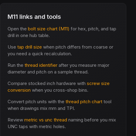
M11 links and tools
Open the
bolt size chart (M11)
for hex, pitch, and tap
drill in one hub table.
Use
tap drill size
when pitch differs from coarse or
you need a quick recalculation.
Run the
thread identifier
after you measure major
diameter and pitch on a sample thread.
Compare stocked inch hardware with
screw size
conversion
when you cross-shop bins.
Convert pitch units with the
thread pitch chart
tool
when drawings mix mm and TPI.
Review
metric vs unc thread
naming before you mix
UNC taps with metric holes.