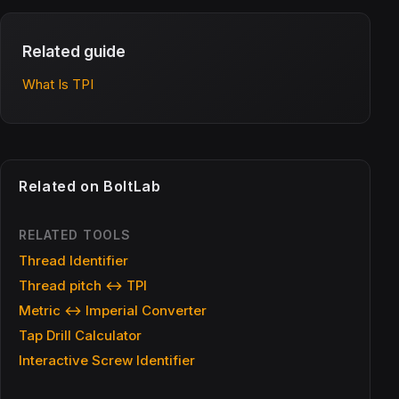
Related guide
What Is TPI
Related on BoltLab
RELATED TOOLS
Thread Identifier
Thread pitch ↔ TPI
Metric ↔ Imperial Converter
Tap Drill Calculator
Interactive Screw Identifier