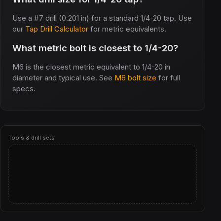
Use a #7 drill (0.201 in) for a standard 1/4-20 tap. Use
our
Tap Drill Calculator
for metric equivalents.
What metric bolt is closest to 1/4-20?
M6 is the closest metric equivalent to 1/4-20 in
diameter and typical use. See
M6 bolt size
for full
specs.
Tools & drill sets