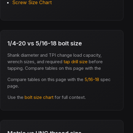
Screw Size Chart
1/4-20 vs 5/16-18 bolt size
Shank diameter and TPI change load capacity,
wrench sizes, and required
tap drill size
before
tapping. Compare tables on this page with the
Compare tables on this page with the
5/16-18
spec
page.
Use the
bolt size chart
for full context.