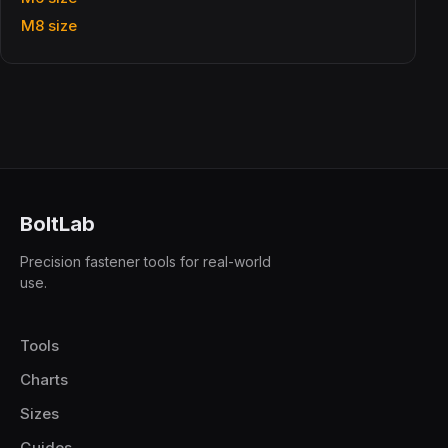
M8 size
BoltLab
Precision fastener tools for real-world
use.
Tools
Charts
Sizes
Guides