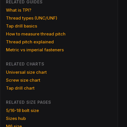
RELATED GUIDES
What is TPI?
Thread types (UNC/UNF)
Tap drill basics
How to measure thread pitch
Thread pitch explained
Metric vs imperial fasteners
RELATED CHARTS
Universal size chart
Screw size chart
Tap drill chart
RELATED SIZE PAGES
5/16-18 bolt size
Sizes hub
M6 size