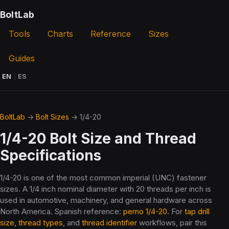
BoltLab
Tools
Charts
Reference
Sizes
Guides
EN
|
ES
BoltLab
→
Bolt Sizes
→ 1/4-20
1/4-20 Bolt Size and Thread
Specifications
1/4-20 is one of the most common imperial (UNC) fastener
sizes. A 1/4 inch nominal diameter with 20 threads per inch is
used in automotive, machinery, and general hardware across
North America. Spanish reference:
perno 1/4-20
. For
tap drill
size
,
thread types
, and
thread identifier
workflows, pair this