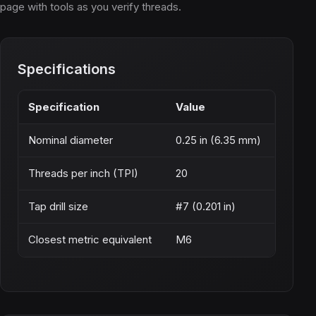
page with tools as you verify threads.
Specifications
Specification
Value
Nominal diameter
0.25 in (6.35 mm)
Threads per inch (TPI)
20
Tap drill size
#7 (0.201 in)
Closest metric equivalent
M6