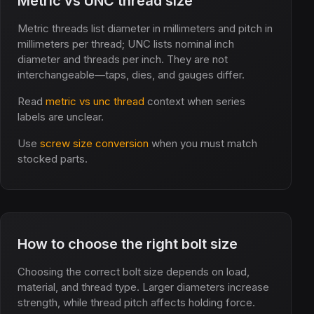
Metric vs UNC thread size
Metric threads list diameter in millimeters and pitch in
millimeters per thread; UNC lists nominal inch
diameter and threads per inch. They are not
interchangeable—taps, dies, and gauges differ.
Read
metric vs unc thread
context when series
labels are unclear.
Use
screw size conversion
when you must match
stocked parts.
How to choose the right bolt size
Choosing the correct bolt size depends on load,
material, and thread type. Larger diameters increase
strength, while thread pitch affects holding force.