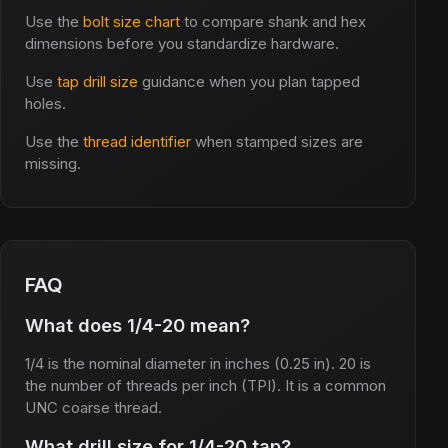
Use the
bolt size chart
to compare shank and hex
dimensions before you standardize hardware.
Use
tap drill size
guidance when you plan tapped
holes.
Use the
thread identifier
when stamped sizes are
missing.
FAQ
What does 1/4-20 mean?
1/4 is the nominal diameter in inches (0.25 in). 20 is
the number of threads per inch (TPI). It is a common
UNC coarse thread.
What drill size for 1/4-20 tap?