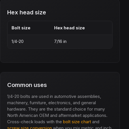
Hex head size
Bolt size
Hex head size
1/4-20
7/16 in
Common uses
1/4-20 bolts are used in automotive assemblies,
machinery, furniture, electronics, and general
hardware. They are the standard choice for many
North American OEM and aftermarket applications.
Cross-check loads with the
bolt size chart
and
screw size conversion
when you mix metric and inch