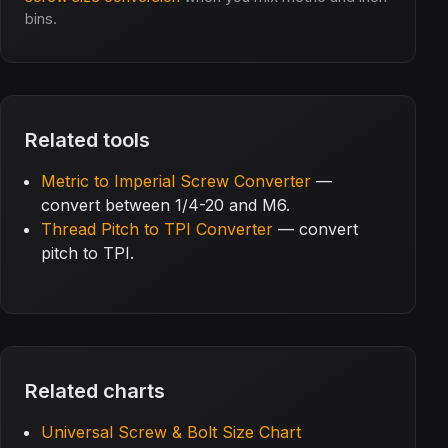
bins.
Related tools
Metric to Imperial Screw Converter
—
convert between 1/4-20 and M6.
Thread Pitch to TPI Converter
— convert
pitch to TPI.
Related charts
Universal Screw & Bolt Size Chart