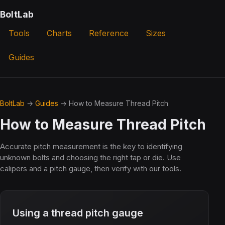
BoltLab
Tools
Charts
Reference
Sizes
Guides
BoltLab
→
Guides
→ How to Measure Thread Pitch
How to Measure Thread Pitch
Accurate pitch measurement is the key to identifying
unknown bolts and choosing the right tap or die. Use
calipers and a pitch gauge, then verify with our tools.
Using a thread pitch gauge