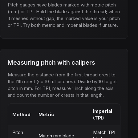
Pitch gauges have blades marked with metric pitch
(mm) or TPI. Hold the blade against the thread; when
it meshes without gap, the marked value is your pitch
or TPI. Try both metric and imperial blades if unsure.
Measuring pitch with calipers
Measure the distance from the first thread crest to
the 11th crest (so 10 full pitches). Divide by 10 to get
pitch in mm. For TPI, measure 1 inch along the axis
and count the number of crests in that length.
Imperial
Method
Metric
(TPI)
Pitch
Match TPI
Match mm blade