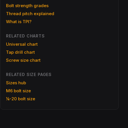
Bolt strength grades
Thread pitch explained
What is TPI?
RELATED CHARTS
Universal chart
Tap drill chart
Screw size chart
RELATED SIZE PAGES
Sizes hub
M6 bolt size
¼-20 bolt size