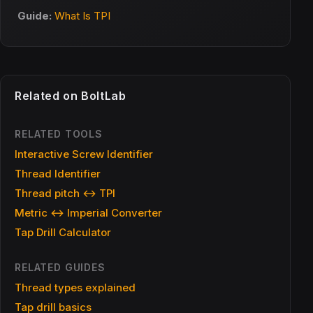
Guide:
What Is TPI
Related on BoltLab
RELATED TOOLS
Interactive Screw Identifier
Thread Identifier
Thread pitch ↔ TPI
Metric ↔ Imperial Converter
Tap Drill Calculator
RELATED GUIDES
Thread types explained
Tap drill basics