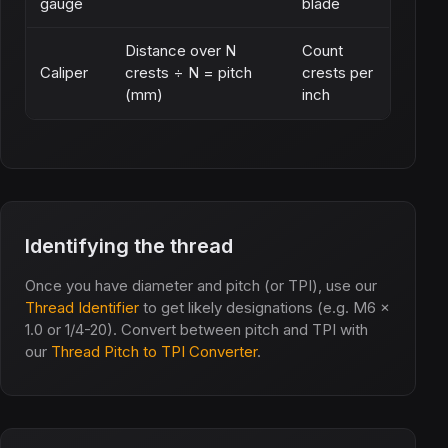
gauge
blade
Distance over N
Count
Caliper
crests ÷ N = pitch
crests per
(mm)
inch
Identifying the thread
Once you have diameter and pitch (or TPI), use our
Thread Identifier
to get likely designations (e.g. M6 x
1.0 or 1/4-20). Convert between pitch and TPI with
our
Thread Pitch to TPI Converter
.