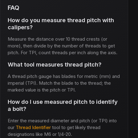
FAQ
How do you measure thread pitch with
calipers?
Measure the distance over 10 thread crests (or
more), then divide by the number of threads to get
pitch. For TPI, count threads per inch along the axis.
What tool measures thread pitch?
A thread pitch gauge has blades for metric (mm) and
imperial (TPI). Match the blade to the thread; the
marked value is the pitch or TPI.
How do I use measured pitch to identify
a bolt?
Enter the measured diameter and pitch (or TPI) into
our
Thread Identifier
tool to get likely thread
designations like M6 or 1/4-20.