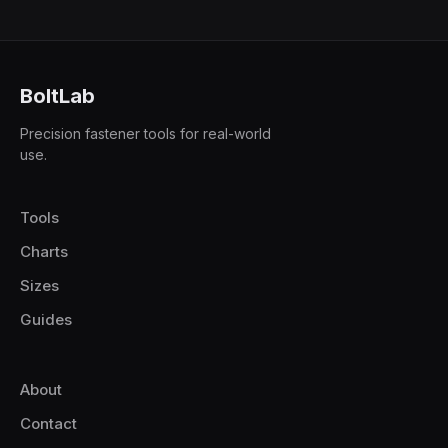
BoltLab
Precision fastener tools for real-world
use.
Tools
Charts
Sizes
Guides
About
Contact