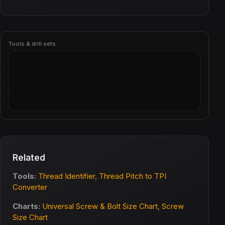
Tools & drill sets
Related
Tools:
Thread Identifier
,
Thread Pitch to TPI
Converter
Charts:
Universal Screw & Bolt Size Chart
,
Screw
Size Chart